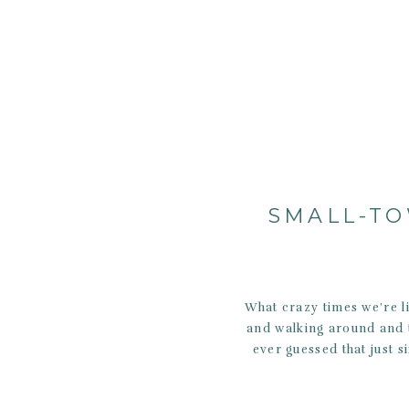
SMALL-TO
What crazy times we’re l
and walking around and t
ever guessed that just s