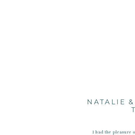
NATALIE 
I had the pleasure 