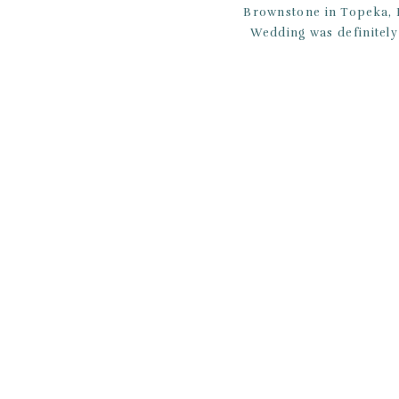
Brownstone in Topeka, K
Wedding was definitely