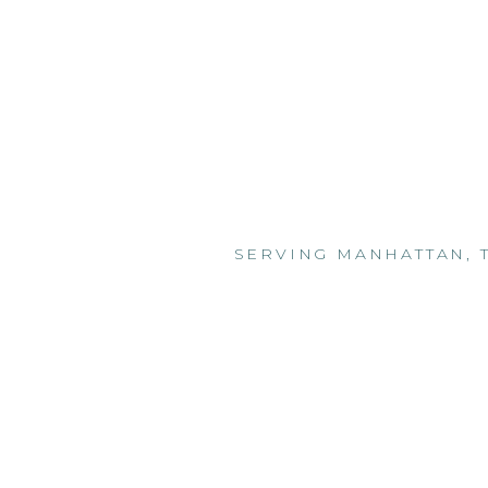
SERVING MANHATTAN, 