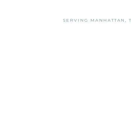
SERVING MANHATTAN, 