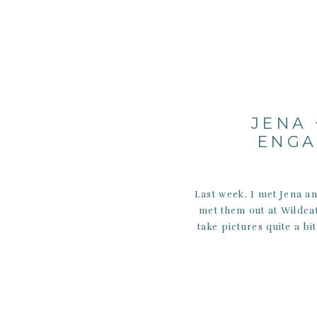
JENA 
ENGA
Last week, I met Jena an
met them out at Wildcat
take pictures quite a bi