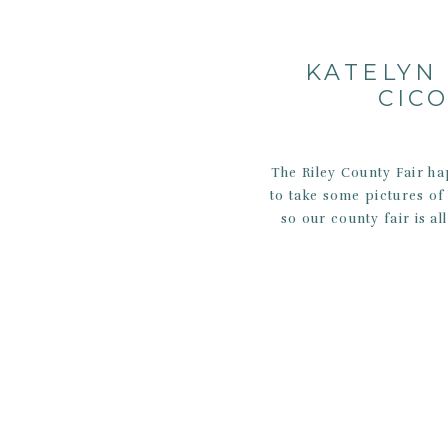
KATELYN 
CIC
The Riley County Fair h
to take some pictures o
so our county fair is al