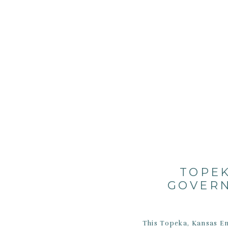
TOPEK
GOVERN
This Topeka, Kansas En