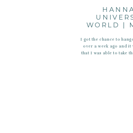
HANNA
UNIVER
WORLD | 
I got the chance to hang
over a week ago and it 
that I was able to take 