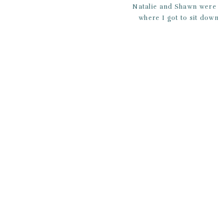
Natalie and Shawn were 
where I got to sit down