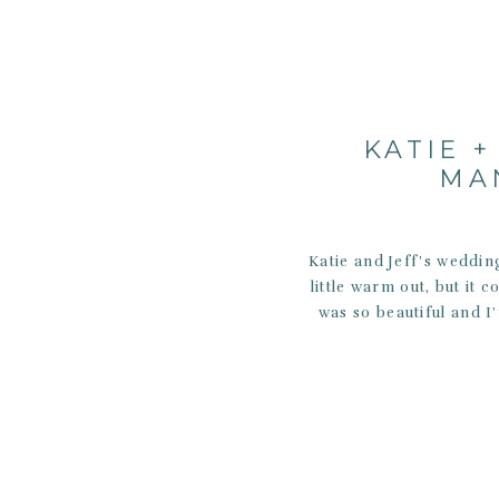
KATIE +
MA
Katie and Jeff’s weddin
little warm out, but it 
was so beautiful and I’