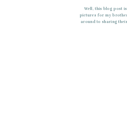
Well, this blog post 
pictures for my brother
around to sharing thei