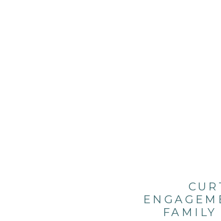
CUR
ENGAGEME
FAMILY