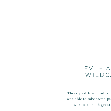
LEVI + 
WILDC
These past few months, I
was able to take some pi
were also such great