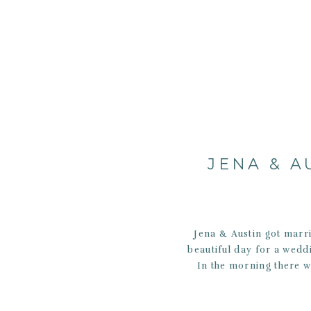
JENA & A
Jena & Austin got marr
beautiful day for a weddi
In the morning there w