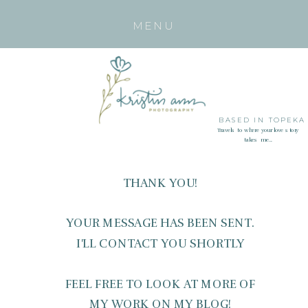
MENU
BASED IN TOPEKA
Travels to where your love story
takes me...
THANK YOU!
YOUR MESSAGE HAS BEEN SENT.
I'LL CONTACT YOU SHORTLY
FEEL FREE TO LOOK AT MORE OF
MY WORK ON MY BLOG!