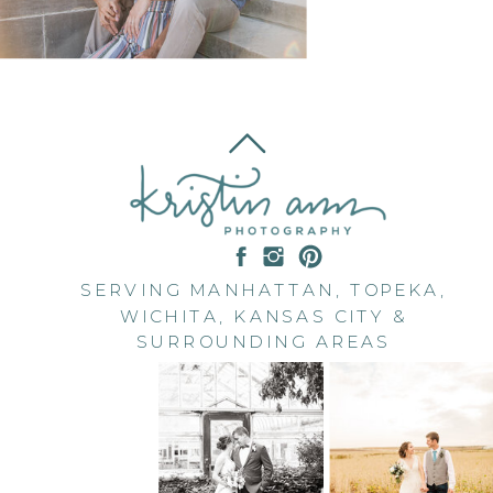
SERVING MANHATTAN, TOPEKA,
WICHITA, KANSAS CITY &
SURROUNDING AREAS